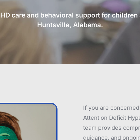
 care and behavioral support for children a
Huntsville, Alabama.
If you are concerned 
Attention Deficit Hyp
team provides compre
guidance, and ongoing