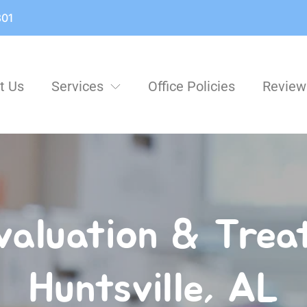
801
t Us
Services
Office Policies
Review
aluation & Treat
Huntsville, AL