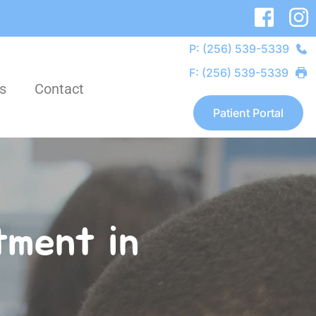
P: (256) 539-5339
F: (256) 539-5339
s
Contact
Patient Portal
ment in 