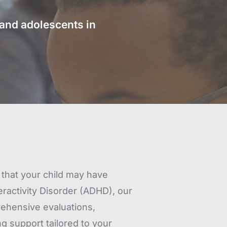
nd adolescents in 
that your child may have 
eractivity Disorder (ADHD), our 
hensive evaluations, 
 support tailored to your 