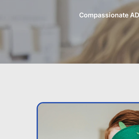
Compassionate ADHD