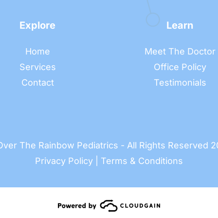
Explore
Learn
Home
Meet The Doctor
Services
Office Policy
Contact
Testimonials
ver The Rainbow Pediatrics - All Rights Reserved 
Privacy Policy
 | 
Terms & Conditions