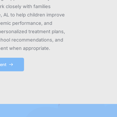
k closely with families 
, AL to help children improve 
demic performance, and 
ersonalized treatment plans, 
chool recommendations, and 
ent when appropriate.
ent