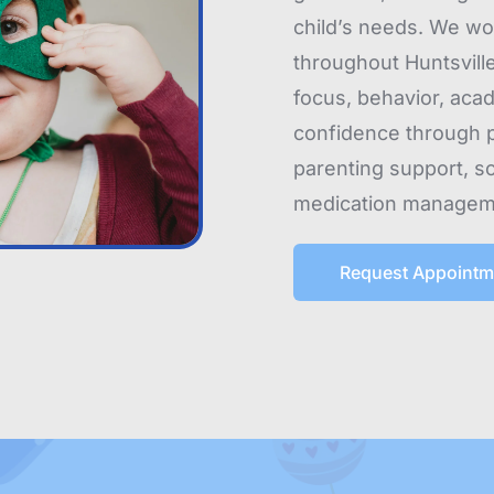
child’s needs. We wor
throughout Huntsville
focus, behavior, aca
confidence through p
parenting support, s
medication managem
Request Appointm