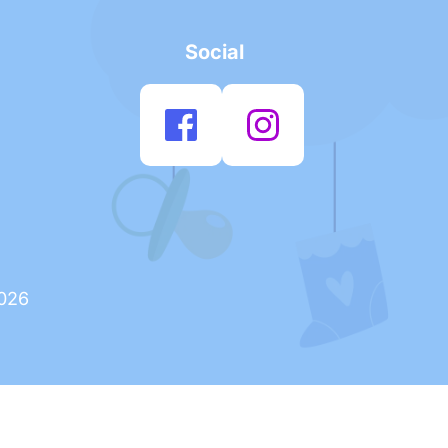
Social
2026