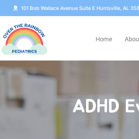
101 Bob Wallace Avenue Suite E Huntsville, AL 35
Home
Abou
ADHD Ev