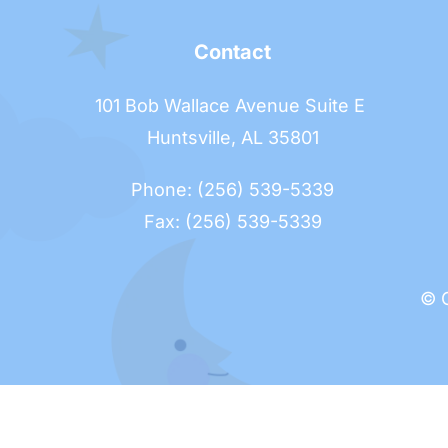
Contact
101 Bob Wallace Avenue Suite E 
Huntsville, AL 35801
Phone: (256) 539-5339
Fax: (256) 539-5339
© O