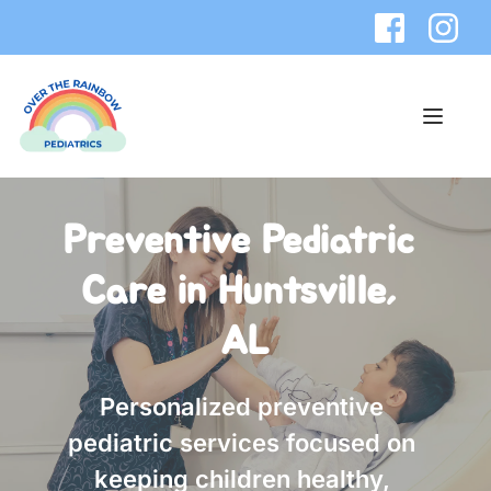
Preventive Pediatric 
Care in Huntsville, 
AL
Personalized preventive 
pediatric services focused on 
keeping children healthy, 