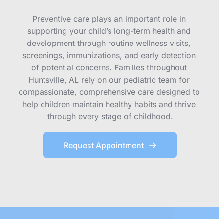
Preventive care plays an important role in 
supporting your child’s long-term health and 
development through routine wellness visits, 
screenings, immunizations, and early detection 
of potential concerns. Families throughout 
Huntsville, AL rely on our pediatric team for 
compassionate, comprehensive care designed to 
help children maintain healthy habits and thrive 
through every stage of childhood.
Request Appointment