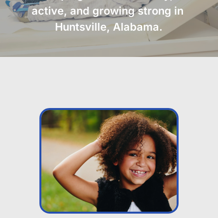
active, and growing strong in 
Huntsville, Alabama.