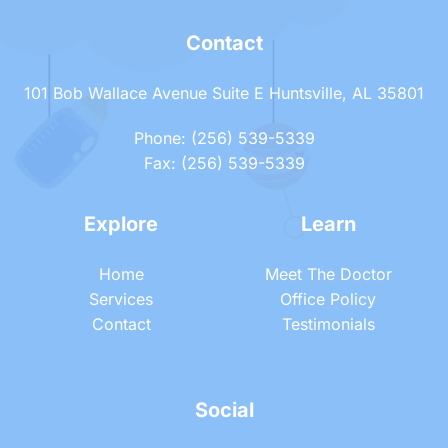
Contact
101 Bob Wallace Avenue Suite E Huntsville, AL 35801
Phone: (256) 539-5339
Fax: (256) 539-5339
Explore
Learn
Home
Meet The Doctor
Services
Office Policy
Contact
Testimonials
Social